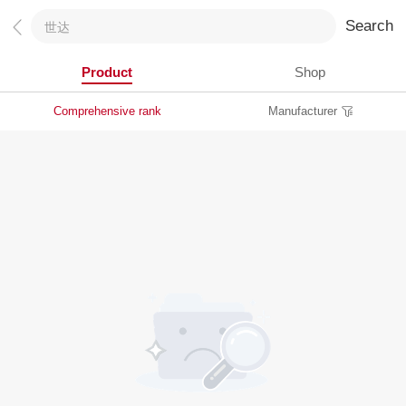
Search
Product
Shop
Comprehensive rank
Manufacturer