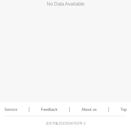
No Data Available
Service
Feedback
About us
Top
京ICP备2022034763号-2