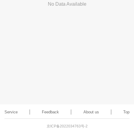
No Data Available
Service
Feedback
About us
Top
京ICP备2022034763号-2