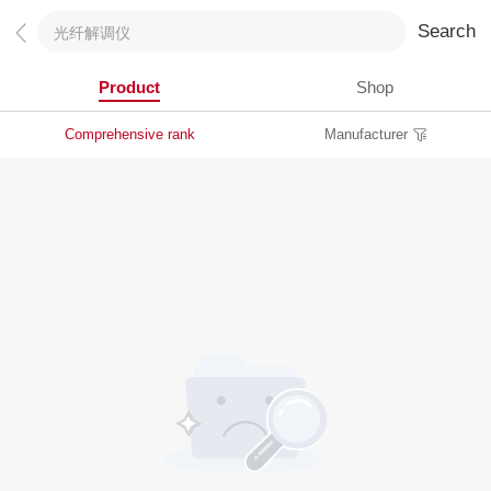
Search
Product
Shop
Comprehensive rank
Manufacturer