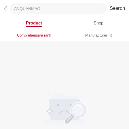
Search
Product
Shop
Comprehensive rank
Manufacturer