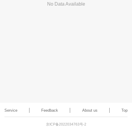
No Data Available
Service
Feedback
About us
Top
京ICP备2022034763号-2