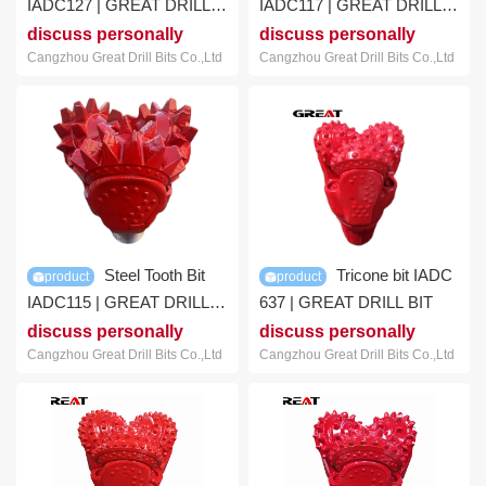
IADC127 | GREAT DRILL
IADC117 | GREAT DRILL
BIT
BIT
discuss personally
discuss personally
Cangzhou Great Drill Bits Co.,Ltd
Cangzhou Great Drill Bits Co.,Ltd
Steel Tooth Bit
Tricone bit IADC
product
product
IADC115 | GREAT DRILL
637 | GREAT DRILL BIT
BIT
discuss personally
discuss personally
Cangzhou Great Drill Bits Co.,Ltd
Cangzhou Great Drill Bits Co.,Ltd