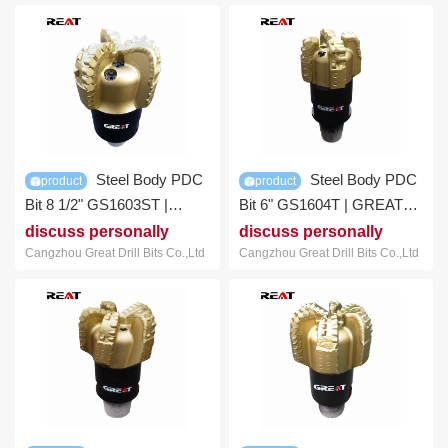
Steel Body PDC
Steel Body PDC
product
product
Bit 8 1/2" GS1603ST |
Bit 6" GS1604T | GREAT
GREAT DRILL BITS
DRILL BITS
discuss personally
discuss personally
Cangzhou Great Drill Bits Co.,Ltd
Cangzhou Great Drill Bits Co.,Ltd