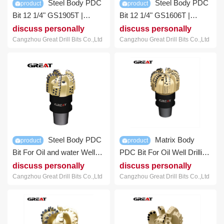
Steel Body PDC
Steel Body PDC
product
product
Bit 12 1/4" GS1905T |
Bit 12 1/4" GS1606T |
GREAT DRILL BITS
GREAT DRILL BITS
discuss personally
discuss personally
Cangzhou Great Drill Bits Co.,Ltd
Cangzhou Great Drill Bits Co.,Ltd
Steel Body PDC
Matrix Body
product
product
Bit For Oil and water Well
PDC Bit For Oil Well Drilling
Drilling | GREAT DRILL
Hard Rock | GREAT Bit
discuss personally
discuss personally
BITS
Cangzhou Great Drill Bits Co.,Ltd
Cangzhou Great Drill Bits Co.,Ltd