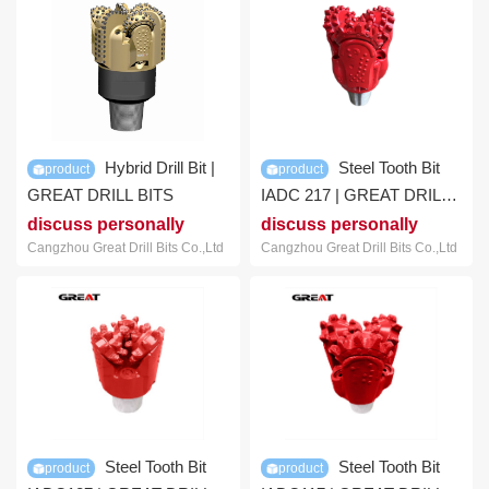
Hybrid Drill Bit |
Steel Tooth Bit
product
product
GREAT DRILL BITS
IADC 217 | GREAT DRILL
BIT
discuss personally
discuss personally
Cangzhou Great Drill Bits Co.,Ltd
Cangzhou Great Drill Bits Co.,Ltd
Steel Tooth Bit
Steel Tooth Bit
product
product