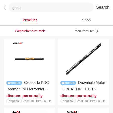
Search
Product
Shop
Comprehensive rank
Manufacturer
Crocodile PDC
Downhole Motor
product
product
Reamer For Horizontal
| GREAT DRILL BITS
Drilling For Sale | GREAT
discuss personally
discuss personally
DRILL BITS
Cangzhou Great Drill Bits Co.,Ltd
Cangzhou Great Drill Bits Co.,Ltd