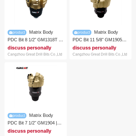
Matrix Body
Matrix Body
product
product
PDC Bit 8 1/2" GM1318T |
PDC Bit 11 5/8" GM1905T |
GREAT Bit
GREAT Bit
discuss personally
discuss personally
Cangzhou Great Drill Bits Co.,Ltd
Cangzhou Great Drill Bits Co.,Ltd
Matrix Body
product
PDC Bit 7 1/2" GM1904 |
GREAT Bit
discuss personally