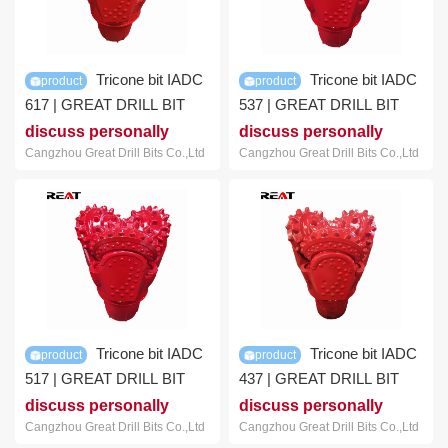
Tricone bit IADC
Tricone bit IADC
product
product
617 | GREAT DRILL BIT
537 | GREAT DRILL BIT
discuss personally
discuss personally
Cangzhou Great Drill Bits Co.,Ltd
Cangzhou Great Drill Bits Co.,Ltd
Tricone bit IADC
Tricone bit IADC
product
product
517 | GREAT DRILL BIT
437 | GREAT DRILL BIT
discuss personally
discuss personally
Cangzhou Great Drill Bits Co.,Ltd
Cangzhou Great Drill Bits Co.,Ltd