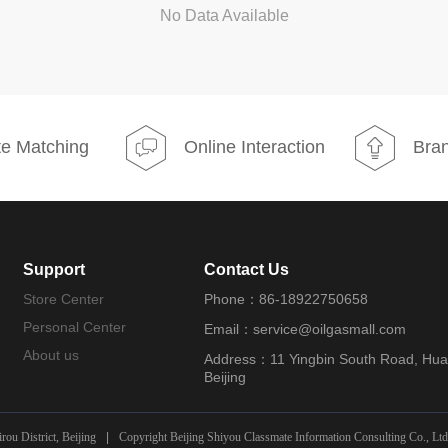
No Data Available
e Matching
Online Interaction
Bran
Support
Contact Us
Store Center
Phone：86-18922750658
Personal Center
Email：service@oilgasmall.com
About us
Address：11 Yingbin South Road, Huair
Beijing
ou District, Beijing
|
Copyright Beijing Shiyou Classmate Information Consulting Co., Ltd