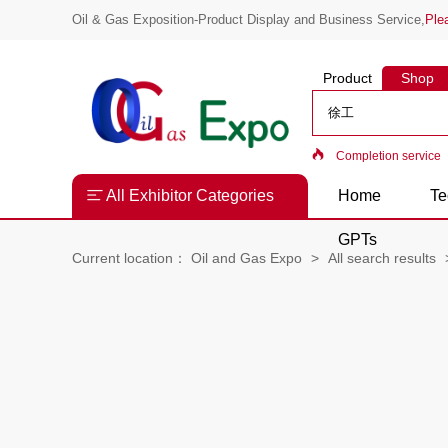
Oil & Gas Exposition-Product Display and Business Service,
Ple
Product
Shop
Completion service
All Exhibitor Categories
Home
Te
GPTs
Current location：
Oil and Gas Expo
All search results