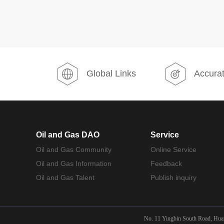
Global Links
Accurat
Oil and Gas DAO
Service
Oil and Gas Community
Online Service
Oil and Gas Information
Feedback
Oil and Gas Talent
Publish inquiry
No. 11 Yingbin South Road, Huair