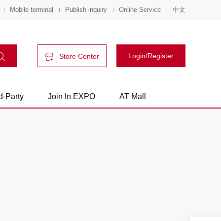
Mobile terminal
Publish inquiry
Online Service
中文
Login/Register
Store Center
d-Party
Join In EXPO
AT Mall