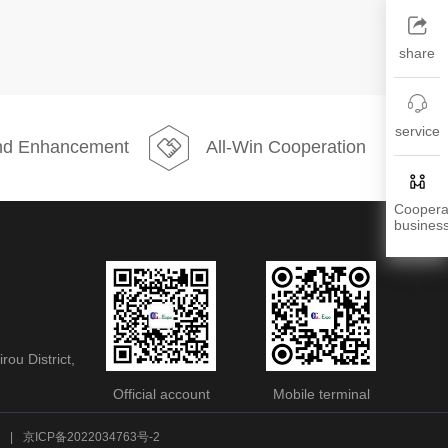
share
service
d Enhancement
All-Win Cooperation
Coopera
busines
ou District,
Official account
Mobile terminal
|
京ICP备2022034763号-2