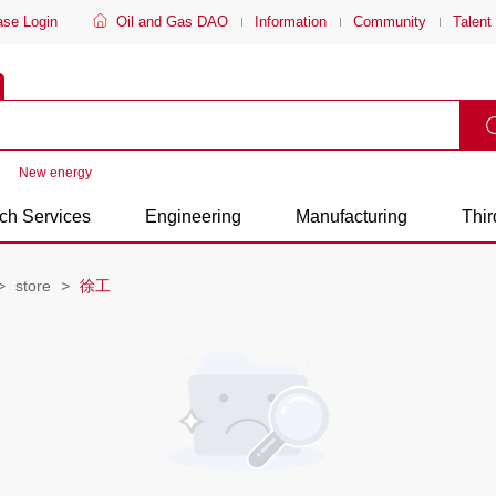
ase Login
Oil and Gas DAO
Information
Community
Talent
New energy
ch Services
Engineering
Manufacturing
Thir
store
徐工