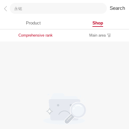
Search
Product
Shop
Comprehensive rank
Main area