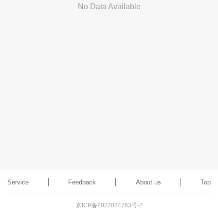
No Data Available
Service
Feedback
About us
Top
京ICP备2022034763号-2