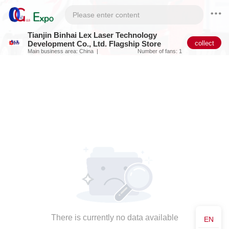
Tianjin Binhai Lex Laser Technology
collect
Development Co., Ltd. Flagship Store
Main business area: China
Number of fans: 1
There is currently no data available
EN