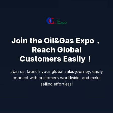
Join the Oil&Gas Expo，
Reach Global
Customers Easily！
Join us, launch your global sales journey, easily
connect with customers worldwide, and make
selling effortless!