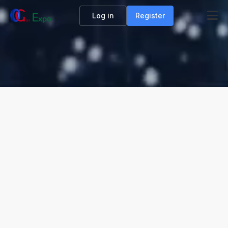
Log in
Register
OIL & GAS DIGITAL EXHIBITION
The world’s first free digital exhibition hall for
the oil and gas industry is the Oil and Gas
Expo. Companies can join simply by scanning
a QR code. The Expo collaborates with six
major oil and gas - related platforms to drive